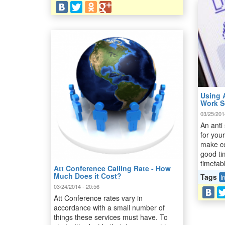
Using 
Work S
03/25/201
An anti
for your
make ce
good ti
timetab
Att Conference Calling Rate - How
Much Does it Cost?
Tags
I
03/24/2014 - 20:56
Att Conference rates vary in
accordance with a small number of
things these services must have. To