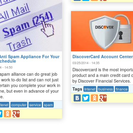
DiscoverCard Account Center
Anti Spam Appliance For Your
chedule
03/25/2014 - 14:35
4 - 14:50
Discovercard is the most import
 spam alliance can do great job
product and a main credit card o
 work to-do list and can not just
by Discover Financial Services.
rtain you complete your work in
Tags
Intenet
business
finance
me, but even in advance of your
le.
ntenet
computer
service
spam