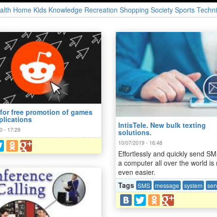
alth
Home
Kids
Knowledge
Recreation
Shopping
Society
Sports
Techni
 for free promotion of games
plications
IntisTele. New bulk texting
0 - 17:29
solutions.
10/07/2019 - 16:48
Effortlessly and quickly send S
a computer all over the world is
even easier.
Tags
SMS
message
system
ser