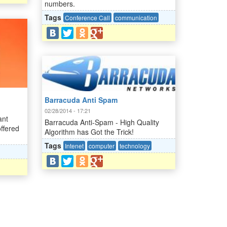
numbers.
Tags
Conference Call
communication
Barracuda Anti Spam
02/28/2014 - 17:21
ant
Barracuda Anti-Spam - High Quality
ffered
Algorithm has Got the Trick!
Tags
Intenet
computer
technology