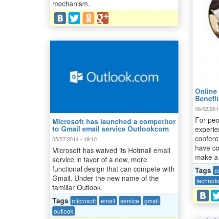
mechanism.
Online 
Benefi
06/02/201
For peo
Microsoft has launched a competitor
to Gmail email service Outlookcom
experie
confere
05/27/2014 - 19:10
have co
Microsoft has waived its Hotmail email
make a 
service in favor of a new, more
functional design that can compete with
Tags
c
Gmail. Under the new name of the
technol
familiar Outlook.
Tags
microsoft
email
service
gmail
outlook