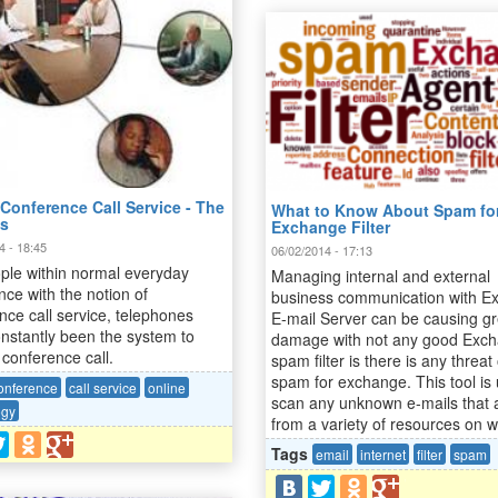
Conference Call Service - The
What to Know About Spam fo
ts
Exchange Filter
4 - 18:45
06/02/2014 - 17:13
ple within normal everyday
Managing internal and external
nce with the notion of
business communication with E
nce call service, telephones
E-mail Server can be causing gr
nstantly been the system to
damage with not any good Exc
conference call.
spam filter is there is any threat 
spam for exchange. This tool is
onference
call service
online
scan any unknown e-mails that 
ogy
from a variety of resources on 
Tags
email
internet
filter
spam