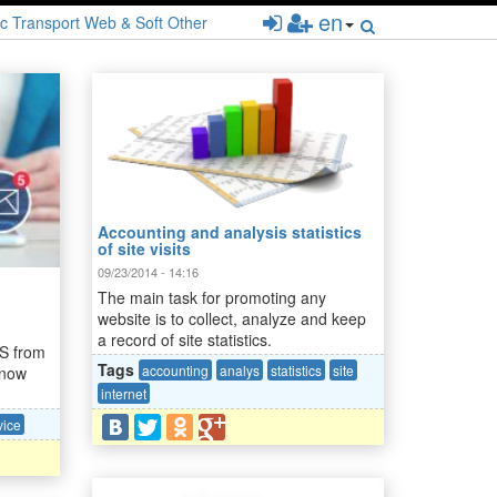
en
c
Transport
Web & Soft
Other
Accounting and analysis statistics
of site visits
09/23/2014 - 14:16
The main task for promoting any
website is to collect, analyze and keep
a record of site statistics.
MS from
Tags
accounting
analys
statistics
site
 now
internet
vice