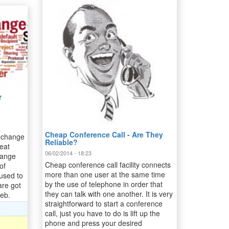
r
Cheap Conference Call - Are They
xchange
Reliable?
eat
06/02/2014 - 18:23
hange
Cheap conference call facility connects
of
more than one user at the same time
 used to
by the use of telephone in order that
are got
they can talk with one another. It is very
web.
straightforward to start a conference
call, just you have to do is lift up the
phone and press your desired