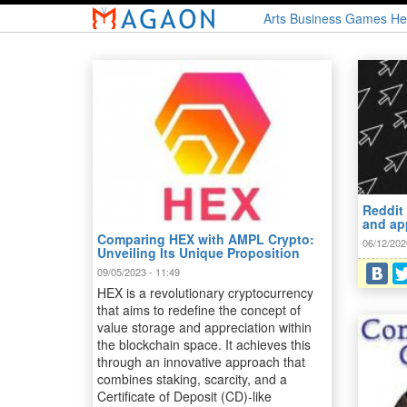
Skip
Arts
Business
Games
He
to
main
content
Reddit
and ap
Comparing HEX with AMPL Crypto:
06/12/202
Unveiling Its Unique Proposition
09/05/2023 - 11:49
HEX is a revolutionary cryptocurrency
that aims to redefine the concept of
value storage and appreciation within
the blockchain space. It achieves this
through an innovative approach that
combines staking, scarcity, and a
Certificate of Deposit (CD)-like