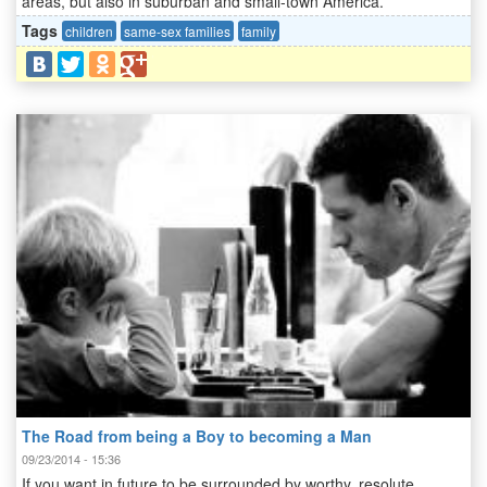
areas, but also in suburban and small-town America.
Tags
children
same-sex families
family
The Road from being a Boy to becoming a Man
09/23/2014 - 15:36
If you want in future to be surrounded by worthy, resolute,