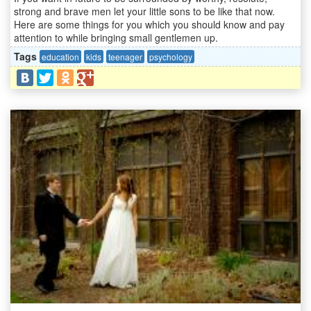
strong and brave men let your little sons to be like that now.
Here are some things for you which you should know and pay
attention to while bringing small gentlemen up.
Tags
education
kids
teenager
psychology