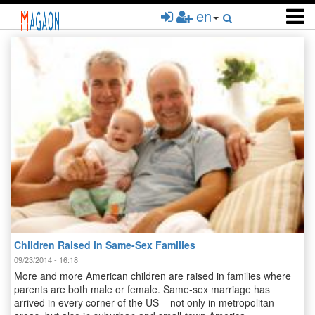
Skip
en
to
main
content
Children Raised in Same-Sex Families
09/23/2014 - 16:18
More and more American children are raised in families where
parents are both male or female. Same-sex marriage has
arrived in every corner of the US – not only in metropolitan