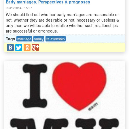
Early marriages. Perspectives & prognoses
09/23/2014 - 15:27
We should find out whether early marriages are reasonable or
not, whether they are desirable or not, necessary or useless &
only then we will be able to realize whether such relationships
are successful or erroneous.
Tags
marriage
family
relationship