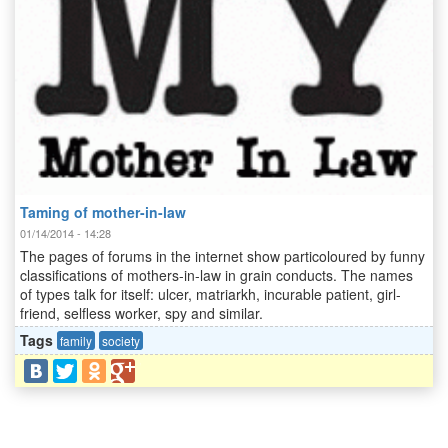
Taming of mother-in-law
01/14/2014 - 14:28
The pages of forums in the internet show particoloured by funny
classifications of mothers-in-law in grain conducts. The names
of types talk for itself: ulcer, matriarkh, incurable patient, girl-
friend, selfless worker, spy and similar.
Tags
family
society