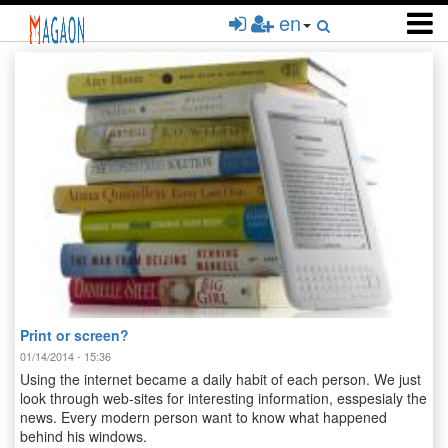
Skip
en
to
main
content
Print or screen?
01/14/2014 - 15:36
Using the internet became a daily habit of each person. We just
look through web-sites for interesting information, esspesialy the
news. Every modern person want to know what happened
behind his windows.