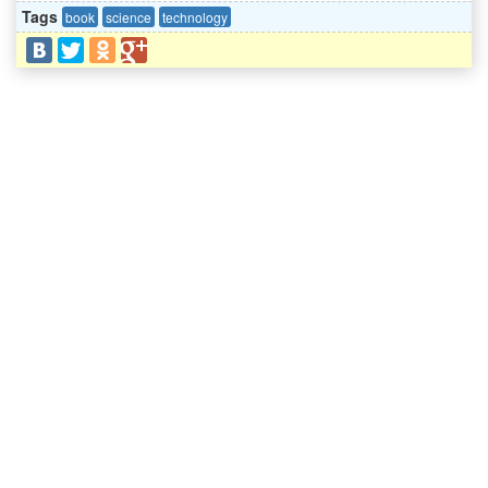
Tags
book
science
technology