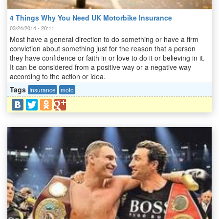
4 Things Why You Need UK Motorbike Insurance
03/24/2014 - 20:11
Most have a general direction to do something or have a firm
conviction about something just for the reason that a person
they have confidence or faith in or love to do it or believing in it.
It can be considered from a positive way or a negative way
according to the action or idea.
Tags
Insurance
moto