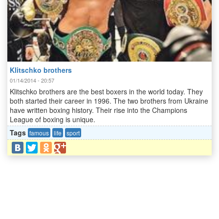
Klitschko brothers
01/14/2014 - 20:57
Klitschko brothers are the best boxers in the world today. They
both started their career in 1996. The two brothers from Ukraine
have written boxing history. Their rise into the Champions
League of boxing is unique.
Tags
famous
life
sport