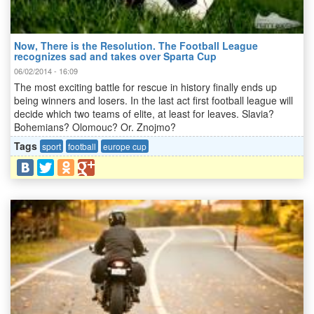
Now, There is the Resolution. The Football League
recognizes sad and takes over Sparta Cup
06/02/2014 - 16:09
The most exciting battle for rescue in history finally ends up
being winners and losers. In the last act first football league will
decide which two teams of elite, at least for leaves. Slavia?
Bohemians? Olomouc? Or. Znojmo?
Tags
sport
football
europe cup