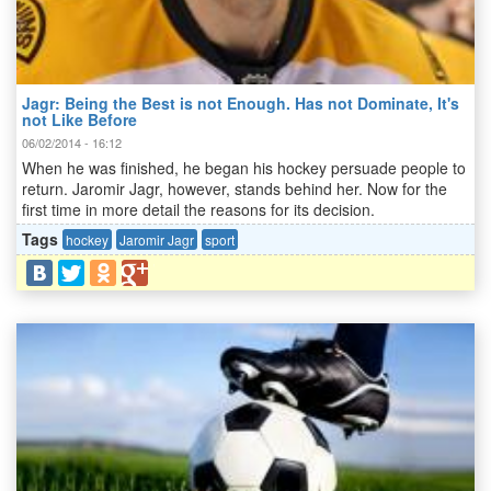
Jagr: Being the Best is not Enough. Has not Dominate, It's
not Like Before
06/02/2014 - 16:12
When he was finished, he began his hockey persuade people to
return. Jaromir Jagr, however, stands behind her. Now for the
first time in more detail the reasons for its decision.
Tags
hockey
Jaromir Jagr
sport