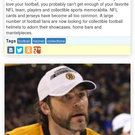
love your football, you probably can't get enough of your favorite
NFL team, players and collectible sports memorabilia. NFL
cards and jerseys have become all too common. A large
number of football fans are now looking for collectible football
helmets to adorn their showcases, home bars and
mantelpieces.
Tags
football
helmet
collections