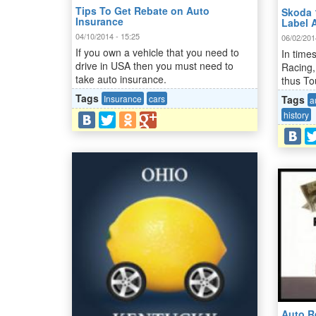
Tips To Get Rebate on Auto
Skoda 
Insurance
Label 
04/10/2014 - 15:25
06/02/201
If you own a vehicle that you need to
In time
drive in USA then you must need to
Racing,
take auto insurance.
thus To
Tags
Insurance
cars
Tags
a
history
Auto Re