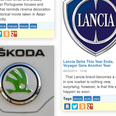
an Portuguese houses and
 That reminds cinema decoration
storical movie taken in Asian
city.
hina
macao
travel
visa
Lancia Delta This Year Ends,
Voyager Gets Another Year
06/02/2014 - 14:53
That Lancia brand becomes a
in one market is nothing new,
surprising, however, is that this w
happen so soon.
Tags
lancia
auto
cars