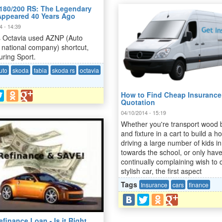
180/200 RS: The Legendary
Appeared 40 Years Ago
4 - 14:39
s Octavia used AZNP (Auto
 national company) shortcut,
uring Sport.
uto
skoda
fabia
skoda rs
octavia
How to Find Cheap Insurance
Quotation
04/10/2014 - 15:19
Whether you're transport wood 
and fixture in a cart to build a h
driving a large number of kids in
towards the school, or only hav
continually complaining wish to 
stylish car, the first aspect
Tags
Insurance
cars
finance
finance Loan - Is it Right