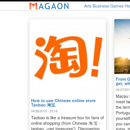
Skip
Arts
Business
Games
He
to
main
content
From G
get, w
04/27/201
Macau i
How to use Chinese online store
meet tw
Taobao 淘宝.
the terr
04/28/2015 - 23:18
Portugu
Taobao is like a treasure box for fans of
yourself
online shopping (from Chinese 淘 宝 -
you can
taobao, «get treasures"). Discovering
lights,