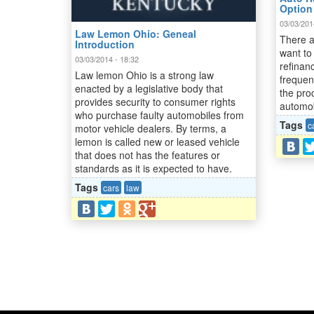
Option
03/03/201
Law Lemon Ohio: Geneal
There a
Introduction
want to
03/03/2014 - 18:32
refinan
Law lemon Ohio is a strong law
frequen
enacted by a legislative body that
the pro
provides security to consumer rights
automobi
who purchase faulty automobiles from
Tags
c
motor vehicle dealers. By terms, a
lemon is called new or leased vehicle
that does not has the features or
standards as it is expected to have.
Tags
cars
law