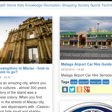
alth
Home
Kids
Knowledge
Recreation
Shopping
Society
Sports
Techni
Malaga Airport Car Hire Guide
uangzhou to Macau - how to
06/02/2014 - 18:38
here to go?
Malaga Airport Car Hire Service
5 - 22:33
Tags
cars
airport
hire car
rent
s an amazing city, where you
o cultures - almost 300 years
itory of the island was a
ese colony. When you find
 in the streets of Macau city,
 see skyscrapers with «Casino»
 that hide small and shabby