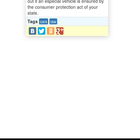
out if an especial vehicle is ensured by
the consumer protection act of your
state.
Tags
cars
law