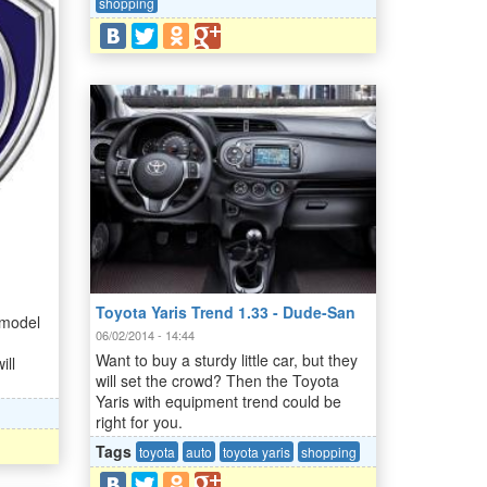
shopping
Toyota Yaris Trend 1.33 - Dude-San
 model
06/02/2014 - 14:44
Want to buy a sturdy little car, but they
ill
will set the crowd? Then the Toyota
Yaris with equipment trend could be
right for you.
Tags
toyota
auto
toyota yaris
shopping