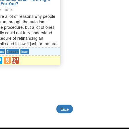
 For You?
4 - 18:28
re a lot of reasons why people
 run through the auto loan
ce procedure, but a lot of ones
tly could not fully understand
cedure of refinancing an
le and follow it just for the rea
ars
finance
loan
Еще