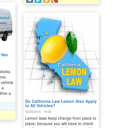
 Van
blocks
ome,
 vehicle
e a
drive a
Do California Law Lemon Also Apply
to All Vehicles?
03/25/2014 - 15:02
Lemon laws keep change from place to
place; because you will have to check