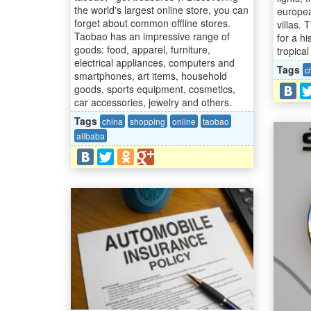
the world's largest online store, you can
europe
forget about common offline stores.
villas.
Taobao has an impressive range of
for a hi
goods: food, apparel, furniture,
tropical 
electrical appliances, computers and
Tags
c
smartphones, art items, household
goods, sports equipment, cosmetics,
car accessories, jewelry and others.
Tags
china
shopping
online
taobao
alibaba