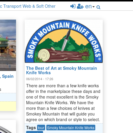
en
c
Transport
Web & Soft
Other
The Best of Art at Smoky Mountain
Knife Works
, Spain
06/02/2014 - 17:26
There are more than a few knife works
s
offer in the marketplace these days and
one of the most excellent is the Smoky
Mountain Knife Works. We have the
more than a few choices of knives at
Smokey Mountain that will guide you
agree on which brand or style to select.
Tags
tour
Smoky Mountain Knife Works