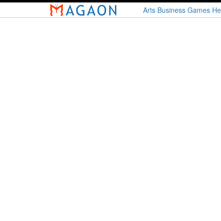
Skip
Arts
Business
Games
He
to
main
content