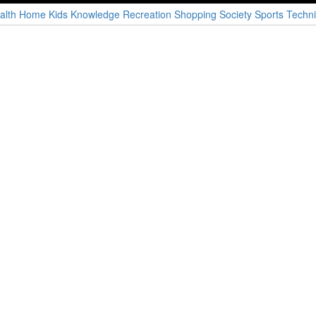
alth
Home
Kids
Knowledge
Recreation
Shopping
Society
Sports
Techni