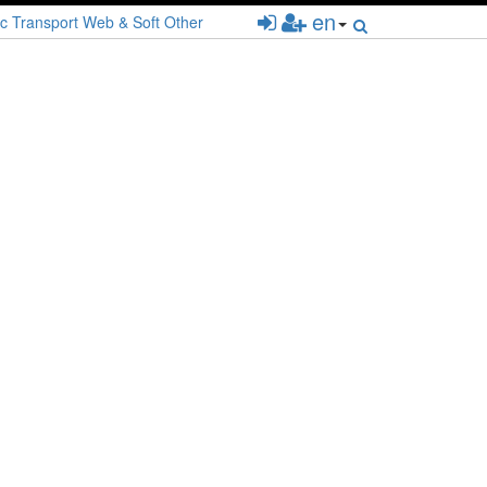
en
c
Transport
Web & Soft
Other