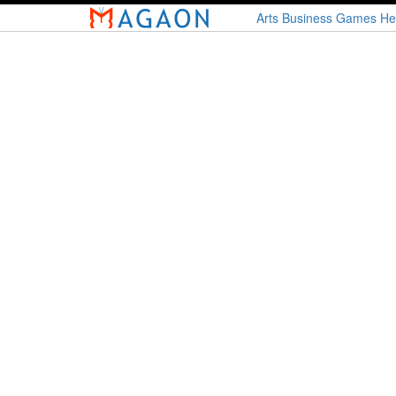
Skip
Arts
Business
Games
He
to
main
content