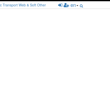
en
c
Transport
Web & Soft
Other