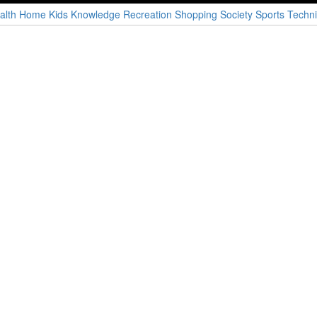
alth
Home
Kids
Knowledge
Recreation
Shopping
Society
Sports
Techni