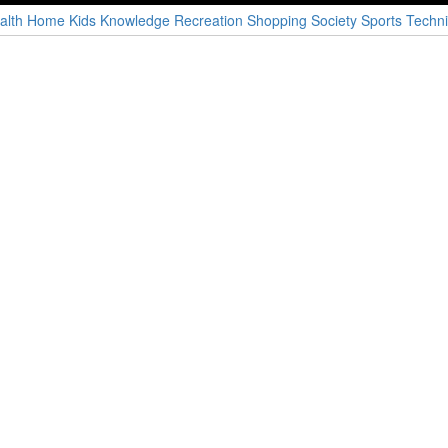
alth
Home
Kids
Knowledge
Recreation
Shopping
Society
Sports
Techni