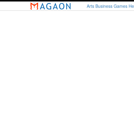
Skip
Arts
Business
Games
He
to
main
content