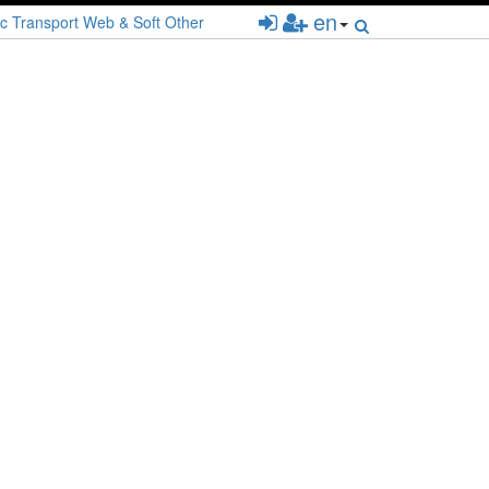
en
c
Transport
Web & Soft
Other