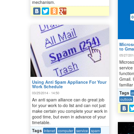
mechanism.
Micros
to Gma
05/27/201
Microso
service
functio
Gmail. 
Using Anti Spam Appliance For Your
familiar
Work Schedule
Tags
m
03/25/2014 - 14:50
outlook
An anti spam alliance can do great job
for your work to-do list and can not just
make certain you complete your work in
good time, but even in advance of your
timetable.
Tags
Intenet
computer
service
spam