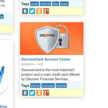
nes
Tags
email
internet
filter
spam
m to
ine
DiscoverCard Account Center
03/25/2014 - 14:35
Discovercard is the most important
product and a main credit card offered
by Discover Financial Services.
Tags
Intenet
business
finance
- How