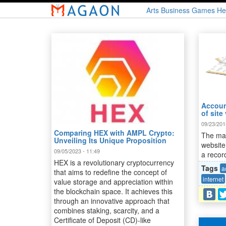
Skip
Arts
Business
Games
He
to
main
content
Account
of site 
09/23/201
Comparing HEX with AMPL Crypto:
The mai
Unveiling Its Unique Proposition
website
09/05/2023 - 11:49
a record
HEX is a revolutionary cryptocurrency
Tags
a
that aims to redefine the concept of
internet
value storage and appreciation within
the blockchain space. It achieves this
through an innovative approach that
combines staking, scarcity, and a
Certificate of Deposit (CD)-like