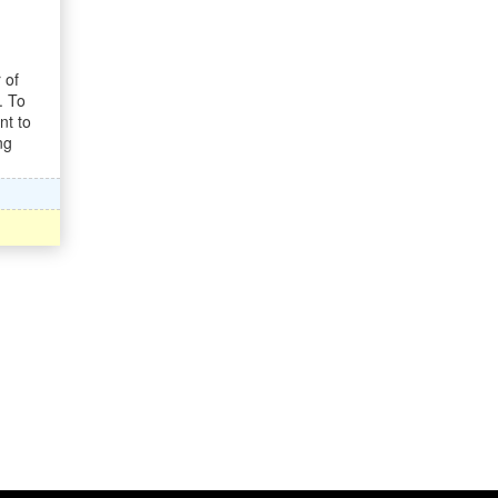
 of
. To
nt to
ng