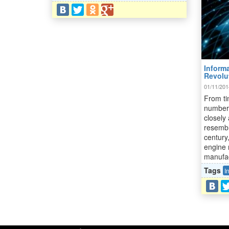
Informa
Revolu
01/11/201
From ti
number 
closely 
resembl
century
engine 
manufac
Tags
I