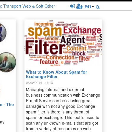
en
c
Transport
Web & Soft
Other
What to Know About Spam for
Exchange Filter
06/02/2014 - 17:13
Managing internal and external
business communication with Exchange
E-mail Server can be causing great
e - The
damage with not any good Exchange
spam filter is there is any threat of
spam for exchange. This tool is used to
day
scan any unknown e-mails that are got
from a variety of resources on web.