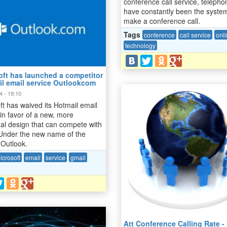
conference call service, telepho
have constantly been the syste
make a conference call.
Tags
conference
call service
onl
technology
oft has launched a competitor
il email service Outlookcom
4 - 19:10
ft has waived its Hotmail email
 in favor of a new, more
nal design that can compete with
Under the new name of the
 Outlook.
icrosoft
email
service
gmail
Att Conference Calling Rate 