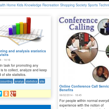
alth
Home
Kids
Knowledge
Recreation
Shopping
Society
Sports
Techni
ing and analysis statistics
visits
4 - 14:16
n task for promoting any
 is to collect, analyze and keep
 of site statistics.
ccounting
analys
statistics
site
Online Conference Call Servic
Benefits
06/02/2014 - 18:45
For people within normal every
experience with the notion of