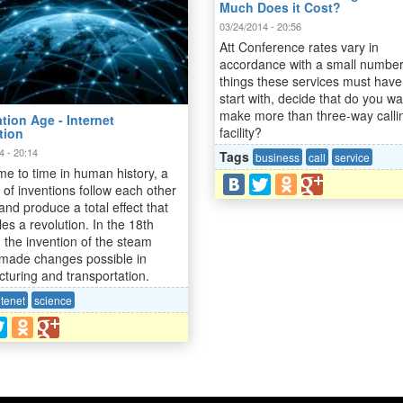
Much Does it Cost?
03/24/2014 - 20:56
Att Conference rates vary in
accordance with a small number
things these services must have
start with, decide that do you wa
make more than three-way calli
tion Age - Internet
facility?
tion
4 - 20:14
Tags
business
call
service
me to time in human history, a
of inventions follow each other
and produce a total effect that
es a revolution. In the 18th
, the invention of the steam
made changes possible in
turing and transportation.
ntenet
science