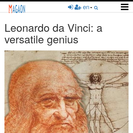
Skip
en
to
main
content
Leonardo da Vinci: a
versatile genius