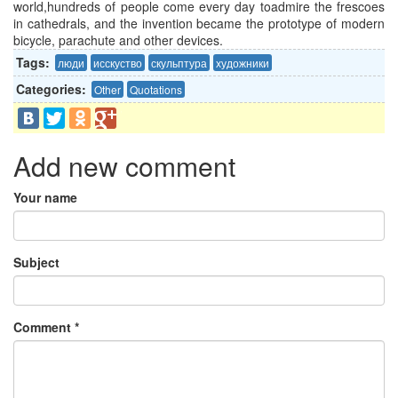
world,hundreds of people come every day
toadmire
the frescoes
in cathedrals, and the invention became the prototype of modern
bicycle, parachute and other devices.
Tags:
люди
исскуство
скульптура
художники
Categories:
Other
Quotations
Add new comment
Your name
Subject
Comment
*