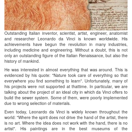
Outstanding Italian inventor, scientist, artist, engineer, anatomist
and researcher Leonardo
da
Vinci is known worldwide. His
achievements have begun the revolution in many industries,
including medicine and engineering. Without a doubt, this is not
only an outstanding figure of the Italian Renaissance, but also the
history of mankind.
He was interested in almost everything that was around. This is
evidenced by his quote: "Nature took care of everything so that
everywhere you find something to learn". Unfortunately, many of
his projects were not supported at
thattime
. In particular, we are
talking about the project of an ideal city in which
da
Vinci offers to
build the sewer system. Some of them, were poorly implemented
due to wrong selection of materials.
Even today, Leonardo
da
Vinci is widely known throughout the
world: "Where the spirit does not drive the hand of the artist, there
is no art. Where the idea does not work with the hand, there is no
artist". His paintings are in the best museums of the