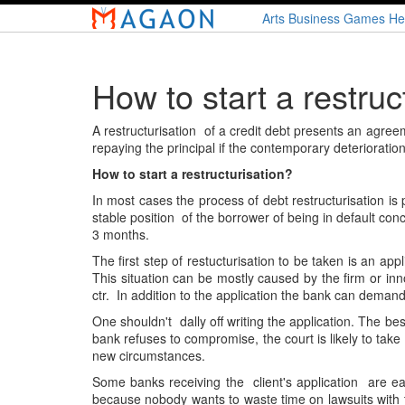
Skip
Arts
Business
Games
He
to
main
content
How to start a restruc
A restructurisation of a credit debt presents an agre
repaying the principal if the contemporary deterioration
How to start a restructurisation?
In most cases the process of debt restructurisation is
stable position of the borrower of being in default co
3 months.
The first step of restucturisation to be taken is an app
This situation can be mostly caused by the firm or in
ctr. In addition to the application the bank can deman
One shouldn't dally off writing the application. The be
bank refuses to compromise, the court is likely to tak
new circumstances.
Some banks receiving the client's application are e
because nobody wants to waste time on lawsuits with th