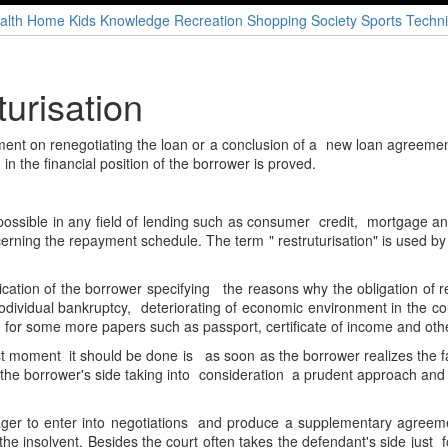
alth
Home
Kids
Knowledge
Recreation
Shopping
Society
Sports
Techni
turisation
ement on renegotiating the loan or a conclusion of a new loan agreemen
 in the financial position of the borrower is proved.
 possible in any field of lending such as consumer credit, mortgage a
ncerning the repayment schedule. The term " restruturisation" is used b
lication of the borrower specifying the reasons why the obligation of repa
nodividual bankruptcy, deteriorating of economic environment in the co
d for some more papers such as passport, certificate of income and oth
st moment it should be done is as soon as the borrower realizes the fact
e the borrower's side taking into consideration a prudent approach and a
ager to enter into negotiations and produce a supplementary agreem
e insolvent. Besides the court often takes the defendant's side just 