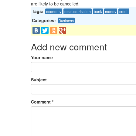
are likely to be cancelled.
Tags:
economy
restructurisation
bank
money
credit
Categories:
Business
Add new comment
Your name
Subject
Comment
*