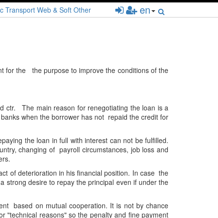
en
c
Transport
Web & Soft
Other
t for the the purpose to improve the conditions of the
nd ctr. The main reason for renegotiating the loan is a
y banks when the borrower has not repaid the credit for
ying the loan in full with interest can not be fulfilled.
untry, changing of payroll circumstances, job loss and
ers.
 of deterioration in his financial position. In case the
 strong desire to repay the principal even if under the
ent based on mutual cooperation. It is not by chance
for "technical reasons" so the penalty and fine payment