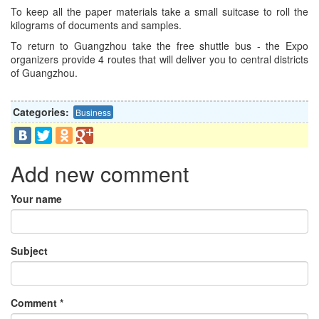
To keep all the paper materials take a small suitcase to roll the
kilograms of documents and samples.
To return to Guangzhou take the free shuttle bus - the Expo
organizers provide 4 routes that will deliver you to central districts
of Guangzhou.
Categories:
Business
Add new comment
Your name
Subject
Comment
*