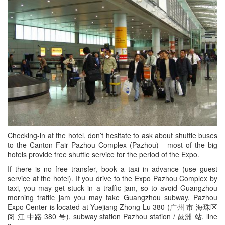
Checking-in at the hotel, don’t hesitate to ask about shuttle buses
to the Canton Fair Pazhou Complex (Pazhou) - most of the big
hotels provide free shuttle service for the period of the Expo.
If there is no free transfer, book a taxi in advance (use guest
service at the hotel). If you drive to the Expo Pazhou Complex by
taxi, you may get stuck in a traffic jam, so to avoid Guangzhou
morning traffic jam you may take Guangzhou subway. Pazhou
Expo Center is located at Yuejiang Zhong Lu 380 (广州 市 海珠区
阅 江 中路 380 号), subway station Pazhou station / 琶洲 站, line