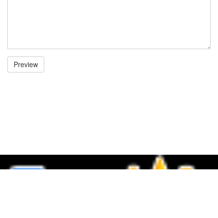
Preview