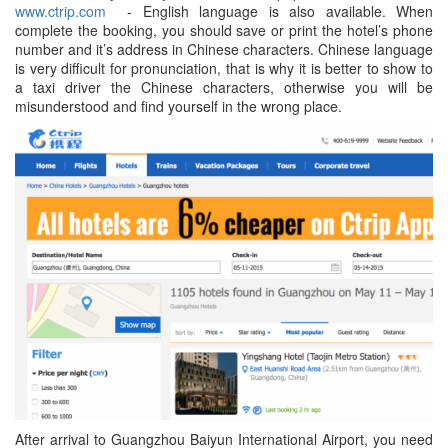
www.ctrip.com
- English language is also available. When
complete the booking, you should save or print the hotel’s phone
number and it’s address in Chinese characters. Chinese language
is very difficult for pronunciation, that is why it is better to show to
a taxi driver the Chinese characters, otherwise you will be
misunderstood and find yourself in the wrong place.
After arrival to Guangzhou Baiyun International Airport, you need