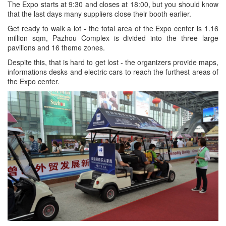
The Expo starts at 9:30 and closes at 18:00, but you should know
that the last days many suppliers close their booth earlier.
Get ready to walk a lot - the total area of ​​the Expo center is 1.16
million sqm, Pazhou Complex is divided into the three large
pavilions and 16 theme zones.
Despite this, that is hard to get lost - the organizers provide maps,
informations desks and electric cars to reach the furthest areas of
the Expo center.