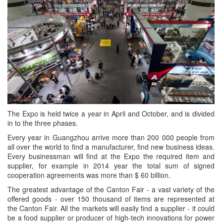
The Expo is held twice a year in April and October, and is divided
in to the three phases.
Every year in Guangzhou arrive more than 200 000 people from
all over the world to find a manufacturer, find new business ideas.
Every businessman will find at the Expo the required item and
supplier, for example in 2014 year the total sum of signed
cooperation agreements was more than $ 60 billion.
The greatest advantage of the Canton Fair - a vast variety of the
offered goods - over 150 thousand of items are represented at
the Canton Fair. All the markets will easily find a supplier - it could
be a food supplier or producer of high-tech innovations for power