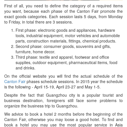
First of all, you need to define the category of a required items
you want, because each phase of the Canton Fair promote the
exact goods categories. Each session lasts 5 days, from Monday
to Friday, in total there are 3 sessions.
First phase: electronic goods and appliances, hardware
tools, industrial equipment, motor vehicles and automobile
parts, construction materials, fittings, chemical products.
Second phase: consumer goods, souvenirs and gifts,
furniture, home decor.
Third phase: textile and apparel, footwear and office
supplies, outdoor equipment, pharmaceutical items, food
and drinks.
On the official website you will find the actual schedule of the
Canton Fair
phases schedule sessions. In 2015 year the schedule
is the following - April 15-19, April 23-27 and May 1-5.
Despite the fact that Guangzhou city is a popular tourist and
business destination, foreigners still face some problems to
organize the business trip to Guangzhou.
We advice to book a hotel 2 months before the beginning of the
Canton Fair, otherwise you may loose a good hotel. To find and
book a hotel you may use the most popular service in Asia