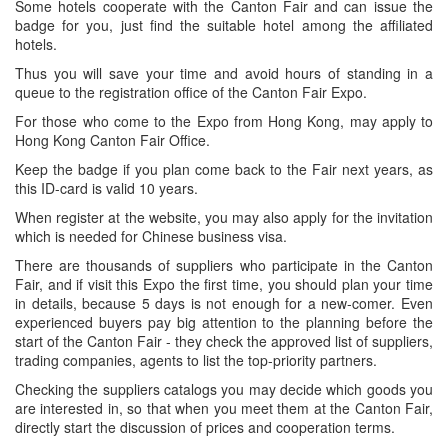
Some hotels cooperate with the Canton Fair and can issue the
badge for you, just find the suitable hotel among the affiliated
hotels.
Thus you will save your time and avoid hours of standing in a
queue to the registration office of the Canton Fair Expo.
For those who come to the Expo from Hong Kong, may apply to
Hong Kong Canton Fair Office.
Keep the badge if you plan come back to the Fair next years, as
this ID-card is valid 10 years.
When register at the website, you may also apply for the invitation
which is needed for Chinese business visa.
There are thousands of suppliers who participate in the Canton
Fair, and if visit this Expo the first time, you should plan your time
in details, because 5 days is not enough for a new-comer. Even
experienced buyers pay big attention to the planning before the
start of the Canton Fair - they check the approved list of suppliers,
trading companies, agents to list the top-priority partners.
Checking the suppliers catalogs you may decide which goods you
are interested in, so that when you meet them at the Canton Fair,
directly start the discussion of prices and cooperation terms.