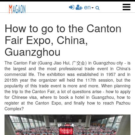
Skip
en
to
main
content
How to go to the Canton
Fair Expo, China,
Guanzghou
The Canton Fair (Guang Jiao Hui, 广交会) in Guangzhou city - is
the largest and the most professional trade event in China's
commercial life. The exhibition was established in 1957 and in
2015th year the organizer will held the 117th session, but the
popularity of this trade event is more and more. When planning
the trip to the Canton Fair, a lot of questions arise - how to apply
for Chinese visa, where to book a hotel in Guangzhou, how to
register at the Canton Expo, and finally how to reach Pazhou
Complex?