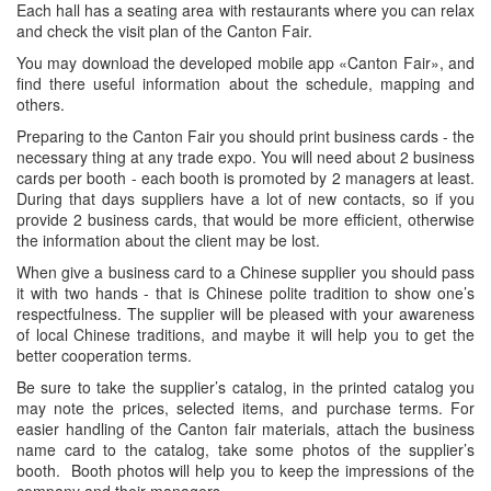
Each hall has a seating area with restaurants where you can relax
and check the visit plan of the Canton Fair.
You may download the developed mobile app «Canton Fair», and
find there useful information about the schedule, mapping and
others.
Preparing to the Canton Fair you should print business cards - the
necessary thing at any trade expo. You will need about 2 business
cards per booth - each booth is promoted by 2 managers at least.
During that days suppliers have a lot of new contacts, so if you
provide 2 business cards, that would be more efficient, otherwise
the information about the client may be lost.
When give a business card to a Chinese supplier you should pass
it with two hands - that is Chinese polite tradition to show one’s
respectfulness. The supplier will be pleased with your awareness
of local Chinese traditions, and maybe it will help you to get the
better cooperation terms.
Be sure to take the supplier’s catalog, in the printed catalog you
may note the prices, selected items, and purchase terms. For
easier handling of the Canton fair materials, attach the business
name card to the catalog, take some photos of the supplier’s
booth. Booth photos will help you to keep the impressions of the
company and their managers.