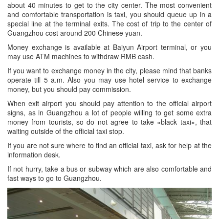
about 40 minutes to get to the city center. The most convenient
and comfortable transportation is taxi, you should queue up in a
special line at the terminal exits. The cost of trip to the center of
Guangzhou cost around 200 Chinese yuan.
Money exchange is available at Baiyun Airport terminal, or you
may use ATM machines to withdraw RMB cash.
If you want to exchange money in the city, please mind that banks
operate till 5 a.m. Also you may use hotel service to exchange
money, but you should pay commission.
When exit airport you should pay attention to the official airport
signs, as in Guangzhou a lot of people willing to get some extra
money from tourists, so do not agree to take «black taxi», that
waiting outside of the official taxi stop.
If you are not sure where to find an official taxi, ask for help at the
information desk.
If not hurry, take a bus or subway which are also comfortable and
fast ways to go to Guangzhou.