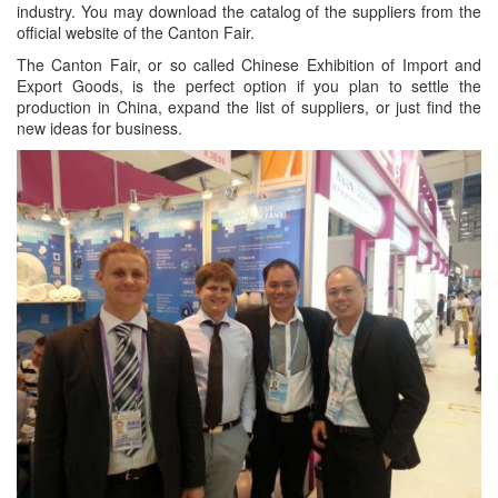
industry. You may download the catalog of the suppliers from the
official website of the Canton Fair.
The Canton Fair, or so called Chinese Exhibition of Import and
Export Goods, is the perfect option if you plan to settle the
production in China, expand the list of suppliers, or just find the
new ideas for business.