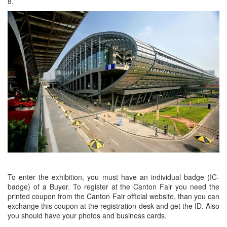
8.
To enter the exhibition, you must have an individual badge (IC-
badge) of a Buyer. To register at the Canton Fair you need the
printed coupon from the Canton Fair official website, than you can
exchange this coupon at the registration desk and get the ID. Also
you should have your photos and business cards.