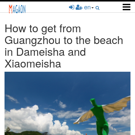
Skip
en
to
main
content
How to get from
Guangzhou to the beach
in Dameisha and
Xiaomeisha