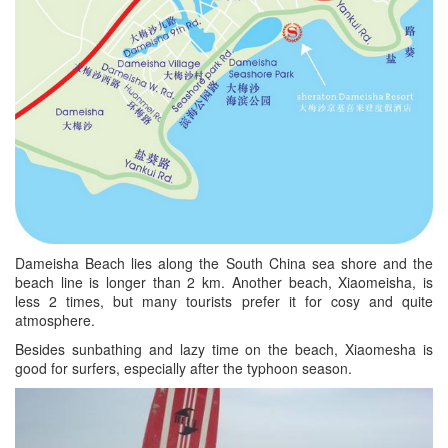
Dameisha Beach lies along the South China sea shore and the
beach line is longer than 2 km. Another beach, Xiaomeisha, is
less 2 times, but many tourists prefer it for cosy and quite
atmosphere.
Besides sunbathing and lazy time on the beach, Xiaomesha is
good for surfers, especially after the typhoon season.