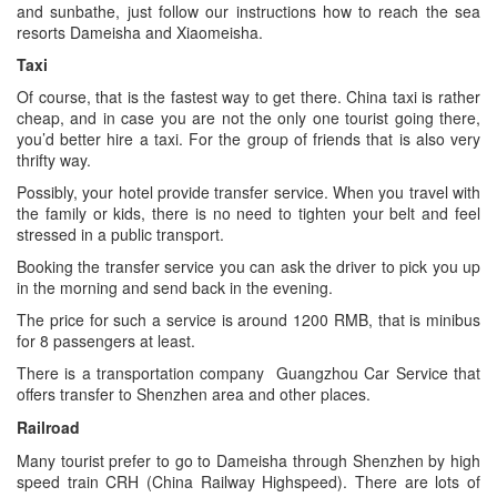
and sunbathe, just follow our instructions how to reach the sea
resorts Dameisha and Xiaomeisha.
Taxi
Of course, that is the fastest way to get there. China taxi is rather
cheap, and in case you are not the only one tourist going there,
you’d better hire a taxi. For the group of friends that is also very
thrifty way.
Possibly, your hotel provide transfer service. When you travel with
the family or kids, there is no need to tighten your belt and feel
stressed in a public transport.
Booking the transfer service you can ask the driver to pick you up
in the morning and send back in the evening.
The price for such a service is around 1200 RMB, that is minibus
for 8 passengers at least.
There is a transportation company Guangzhou Car Service that
offers transfer to Shenzhen area and other places.
Railroad
Many tourist prefer to go to Dameisha through Shenzhen by high
speed train CRH (China Railway Highspeed). There are lots of