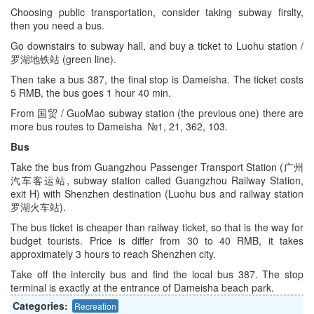
Choosing public transportation, consider taking subway firslty,
then you need a bus.
Go downstairs to subway hall, and buy a ticket to Luohu station /
罗湖地铁站 (green line).
Then take a bus 387, the final stop is Dameisha. The ticket costs
5 RMB, the bus goes 1 hour 40 min.
From 国贸 / GuoMao subway station (the previous one) there are
more bus routes to Dameisha №1, 21, 362, 103.
Bus
Take the bus from Guangzhou Passenger Transport Station (广州
汽车客运站, subway station called Guangzhou Railway Station,
exit H) with Shenzhen destination (Luohu bus and railway station
罗湖火车站).
The bus ticket is cheaper than railway ticket, so that is the way for
budget tourists. Price is differ from 30 to 40 RMB, it takes
approximately 3 hours to reach Shenzhen city.
Take off the intercity bus and find the local bus 387. The stop
terminal is exactly at the entrance of Dameisha beach park.
Categories:
Recreation