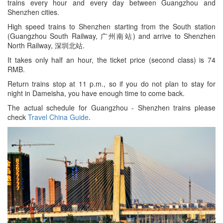
trains every hour and every day between Guangzhou and
Shenzhen cities.
High speed trains to Shenzhen starting from the South station
(Guangzhou South Railway, 广州南站) and arrive to Shenzhen
North Railway, 深圳北站.
It takes only half an hour, the ticket price (second class) is 74
RMB.
Return trains stop at 11 p.m., so if you do not plan to stay for
night in Dameisha, you have enough time to come back.
The actual schedule for Guangzhou - Shenzhen trains please
check
Travel China Guide
.