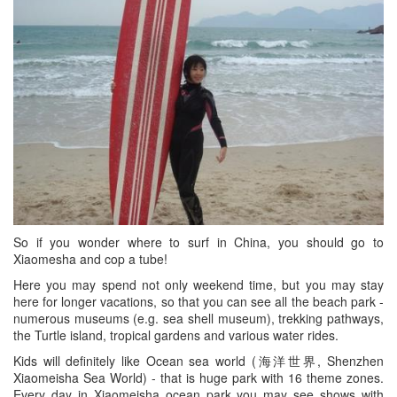
So if you wonder where to surf in China, you should go to
Xiaomesha and cop a tube!
Here you may spend not only weekend time, but you may stay
here for longer vacations, so that you can see all the beach park -
numerous museums (e.g. sea shell museum), trekking pathways,
the Turtle island, tropical gardens and various water rides.
Kids will definitely like Ocean sea world (海洋世界, Shenzhen
Xiaomeisha Sea World) - that is huge park with 16 theme zones.
Every day in Xiaomeisha ocean park you may see shows with