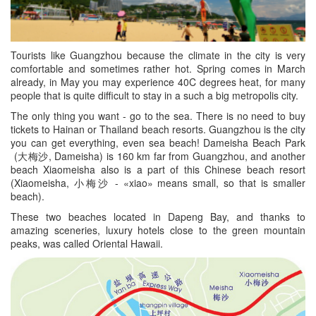
Tourists like Guangzhou because the climate in the city is very
comfortable and sometimes rather hot. Spring comes in March
already, in May you may experience 40C degrees heat, for many
people that is quite difficult to stay in a such a big metropolis city.
The only thing you want - go to the sea. There is no need to buy
tickets to Hainan or Thailand beach resorts. Guangzhou is the city
you can get everything, even sea beach! Dameisha Beach Park
(大梅沙, Dameisha) is 160 km far from Guangzhou, and another
beach Xiaomeisha also is a part of this Chinese beach resort
(Xiaomeisha, 小梅沙 - «xiao» means small, so that is smaller
beach).
These two beaches located in Dapeng Bay, and thanks to
amazing sceneries, luxury hotels close to the green mountain
peaks, was called Oriental Hawaii.