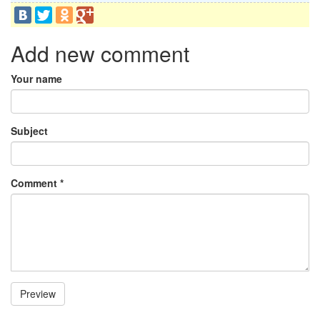
Add new comment
Your name
Subject
Comment
*
Preview