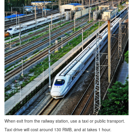
When exit from the railway station, use a taxi or public transport.
Taxi drive will cost around 130 RMB, and at takes 1 hour.