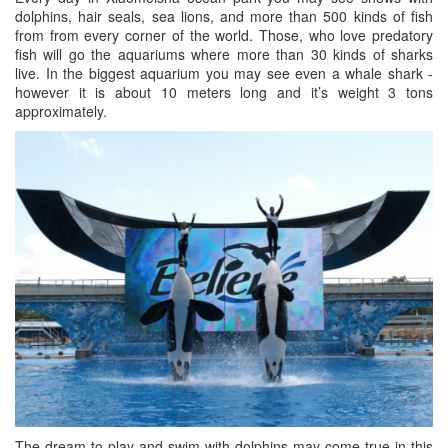
dolphins, hair seals, sea lions, and more than 500 kinds of fish
from from every corner of the world. Those, who love predatory
fish will go the aquariums where more than 30 kinds of sharks
live. In the biggest aquarium you may see even a whale shark -
however it is about 10 meters long and it’s weight 3 tons
approximately.
The dream to play and swim with dolphins may come true in this