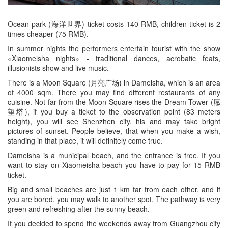
Ocean park (海洋世界) ticket costs 140 RMB, children ticket is 2
times cheaper (75 RMB).
In summer nights the performers entertain tourist with the show
«Xiaomeisha nights» - traditional dances, acrobatic feats,
illusionists show and live music.
There is a Moon Square (月亮广场) in Dameisha, which is an area
of 4000 sqm. There you may find different restaurants of any
cuisine. Not far from the Moon Square rises the Dream Tower (愿
望塔), if you buy a ticket to the observation point (83 meters
height), you will see Shenzhen city, his and may take bright
pictures of sunset. People believe, that when you make a wish,
standing in that place, it will definitely come true.
Dameisha is a municipal beach, and the entrance is free. If you
want to stay on Xiaomeisha beach you have to pay for 15 RMB
ticket.
Big and small beaches are just 1 km far from each other, and if
you are bored, you may walk to another spot. The pathway is very
green and refreshing after the sunny beach.
If you decided to spend the weekends away from Guangzhou city