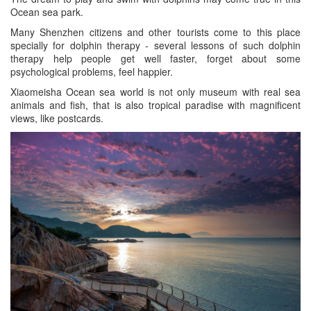
Ocean sea park.
Many Shenzhen citizens and other tourists come to this place
specially for dolphin therapy - several lessons of such dolphin
therapy help people get well faster, forget about some
psychological problems, feel happier.
Xiaomeisha Ocean sea world is not only museum with real sea
animals and fish, that is also tropical paradise with magnificent
views, like postcards.